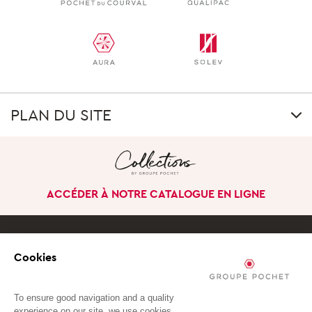
PLAN DU SITE
GROUP
Our uniqueness
ACCÉDER À NOTRE CATALOGUE EN LIGNE
Our history
Our company in the
world
Cookies
Governance
S'ABONNER À NOTRE NEWSLETTER
Our business divisions
To ensure good navigation and a quality
experience on our site, we use cookies.