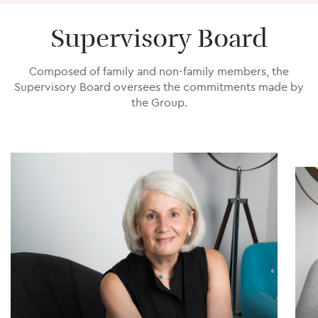
Supervisory Board
Composed of family and non-family members, the
Supervisory Board oversees the commitments made by
the Group.