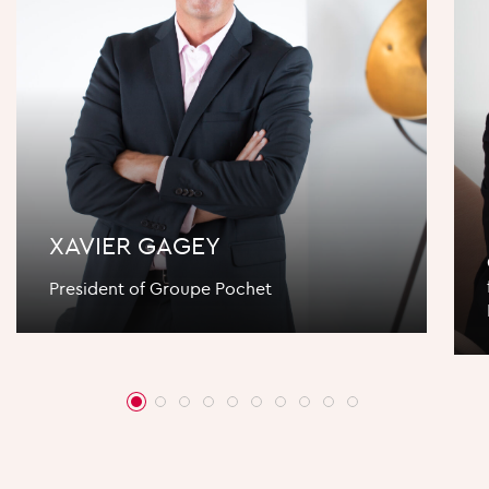
XAVIER GAGEY
President of Groupe Pochet