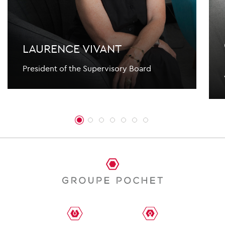
LAURENCE VIVANT
President of the Supervisory Board