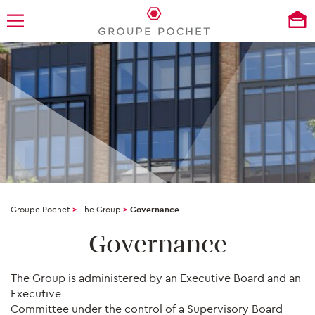
Groupe Pochet
>
The Group
>
Governance
Governance
The Group is administered by an Executive Board and an
Executive
Committee under the control of a Supervisory Board