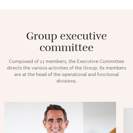
Group executive
committee
Composed of 11 members, the Executive Committee
directs the various activities of the Group. Its members
are at the head of the operational and functional
divisions.