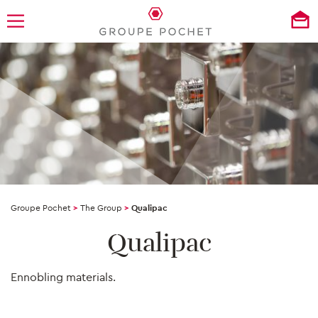
Groupe Pochet
>
The Group
>
Qualipac
Qualipac
Ennobling materials.