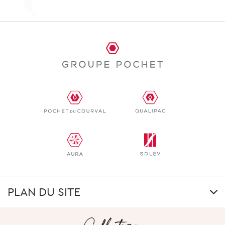
PLAN DU SITE