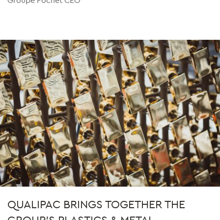
QUALIPAC BRINGS TOGETHER THE
GROUP'S PLASTICS & METAL