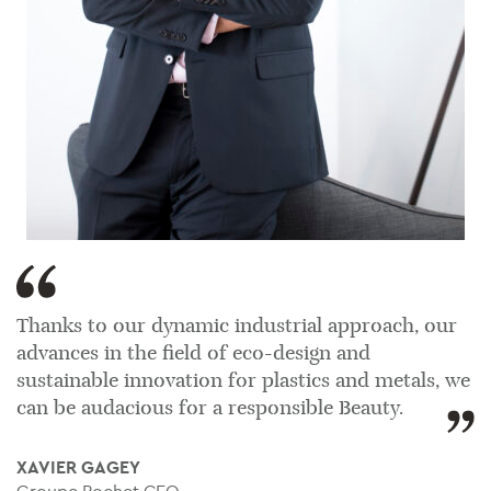
Thanks to our dynamic industrial approach, our
advances in the field of eco-design and
sustainable innovation for plastics and metals, we
can be audacious for a responsible Beauty.
XAVIER GAGEY
Groupe Pochet CEO