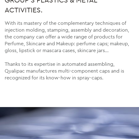
ACTIVITIES.
With its mastery of the complementary techniques of
injection molding, stamping, assembly and decoration,
the company can offer a wide range of products for
Perfume, Skincare and Makeup: perfume caps; makeup,
gloss, lipstick or mascara cases, skincare jars…
Thanks to its expertise in automated assembling,
Qualipac manufactures multi-component caps and is
recognized for its know-how in spray-caps.