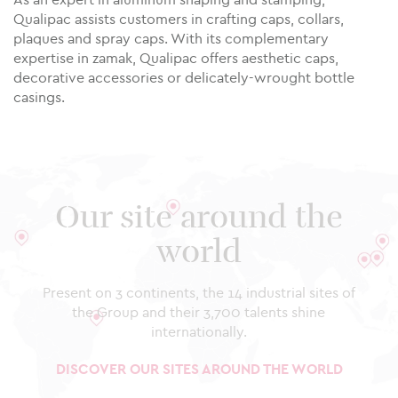
Qualipac assists customers in crafting caps, collars,
plaques and spray caps. With its complementary
expertise in zamak, Qualipac offers aesthetic caps,
decorative accessories or delicately-wrought bottle
casings.
Our site around the
world
Present on 3 continents, the 14 industrial sites of
the Group and their 3,700 talents shine
internationally.
DISCOVER OUR SITES AROUND THE WORLD