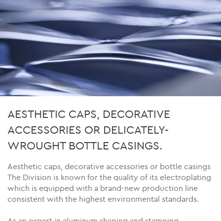
AESTHETIC CAPS, DECORATIVE
ACCESSORIES OR DELICATELY-
WROUGHT BOTTLE CASINGS.
Aesthetic caps, decorative accessories or bottle casings
The Division is known for the quality of its electroplating
which is equipped with a brand-new production line
consistent with the highest environmental standards.
As an expert in aluminum shaping and stamping,