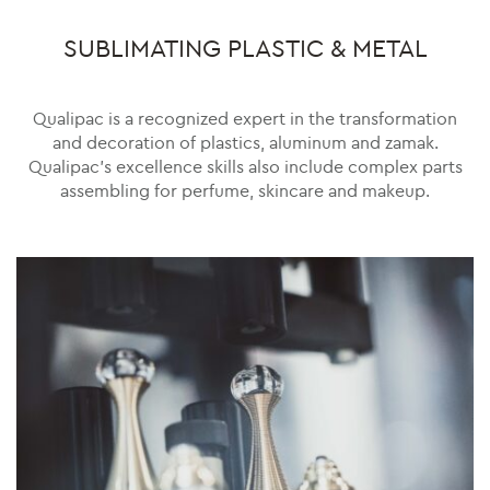
SUBLIMATING PLASTIC & METAL
Qualipac is a recognized expert in the transformation
and decoration of plastics, aluminum and zamak.
Qualipac’s excellence skills also include complex parts
assembling for perfume, skincare and makeup.