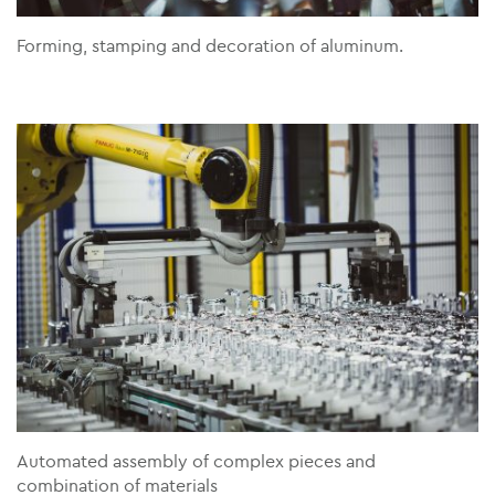
Forming, stamping and decoration of aluminum.
Automated assembly of complex pieces and
combination of materials