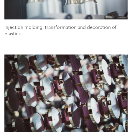
Injection molding, transformation and decoration of
plastics.