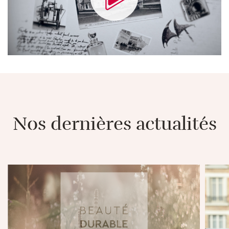
Nos dernières actualités