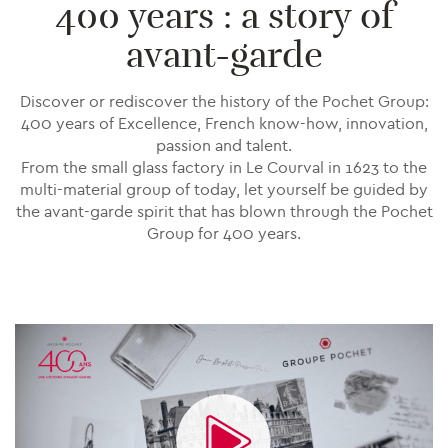
400 years : a story of
avant-garde
Discover or rediscover the history of the Pochet Group:
400 years of Excellence, French know-how, innovation,
passion and talent.
From the small glass factory in Le Courval in 1623 to the
multi-material group of today, let yourself be guided by
the avant-garde spirit that has blown through the Pochet
Group for 400 years.