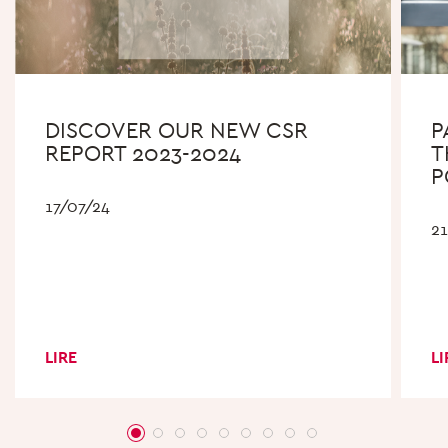
DISCOVER OUR NEW CSR
P
REPORT 2023-2024
T
P
17/07/24
2
LIRE
LI