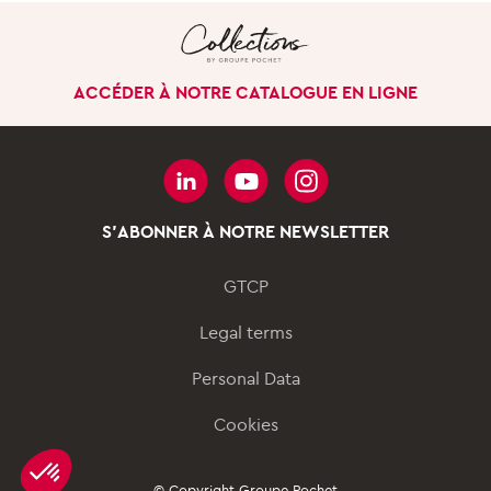
GROUP
Our uniqueness
ACCÉDER À NOTRE CATALOGUE EN LIGNE
Our history
Our company in the
world
Governance
S'ABONNER À NOTRE NEWSLETTER
Our business divisions
GTCP
SUSTAINABILITY
Legal terms
Our approach
Personal Data
Our sustainable
innovations
Cookies
Our actions for Women &
Men
© Copyright Groupe Pochet