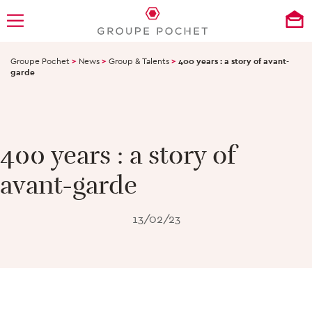
Groupe Pochet
>
News
>
Group & Talents
>
400 years : a story of avant-
garde
400 years : a story of
avant-garde
13/02/23