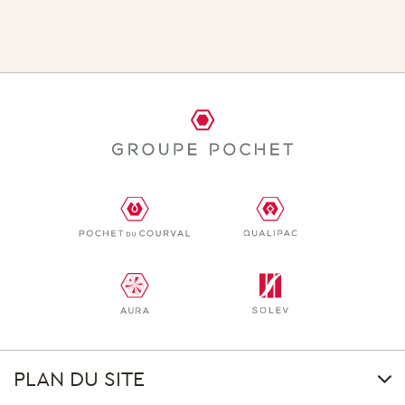
PLAN DU SITE