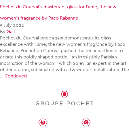
Pochet du Courval’s mastery of glass for Fame, the new
women’s fragrance by Paco Rabanne
5 July 2022
By
Gait
Pochet du Courval once again demonstrates its glass
excellence with Fame, the new women’s fragrance by Paco
Rabanne. Pochet du Courval pushed the technical limits to
create this boldly shaped bottle – an irresistibly Parisian
incarnation of the woman – which Solev, an expert in the art
of decoration, sublimated with a two-color metallization. The
…
Continued