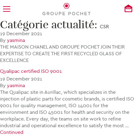
Catégorie actualité:
CHANEL N ° 5 IN RECYCLED GLASS
CSR
19 December 2021
By
yasmina
THE MAISON CHANEL AND GROUPE POCHET JOIN THEIR
EXPERTISE TO CREATE THE FIRST RECYCLED GLASS OF
EXCELLENCE
Qualipac certified ISO 9001
19 December 2021
By
yasmina
The Qualipac site in Aurillac, which specializes in the
injection of plastic parts for cosmetic brands, is certified ISO
9001 for quality management, ISO 14001 for the
environment and ISO 45001 for health and security on the
workplace. Every day, the teams on site work to refine
industrial and operational excellence to satisfy the most …
Continued