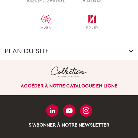
PLAN DU SITE
GROUP
Our uniqueness
ACCÉDER À NOTRE CATALOGUE EN LIGNE
Our history
Our company in the
world
Governance
S'ABONNER À NOTRE NEWSLETTER
Our business divisions