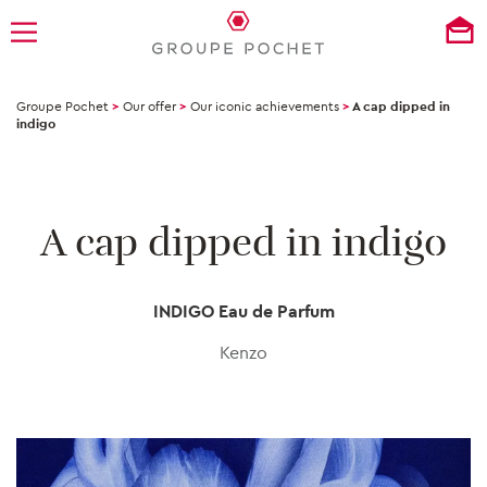
Groupe Pochet
>
Our offer
>
Our iconic achievements
>
A cap dipped in
indigo
A cap dipped in indigo
INDIGO Eau de Parfum
Kenzo