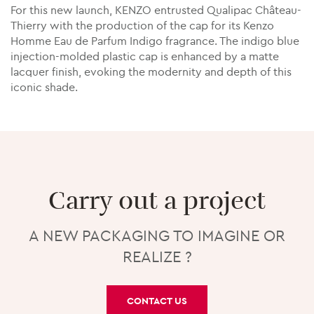
For this new launch, KENZO entrusted Qualipac Château-
Thierry with the production of the cap for its Kenzo
Homme Eau de Parfum Indigo fragrance. The indigo blue
injection-molded plastic cap is enhanced by a matte
lacquer finish, evoking the modernity and depth of this
iconic shade.
Carry out a project
A NEW PACKAGING TO IMAGINE OR
REALIZE ?
CONTACT US