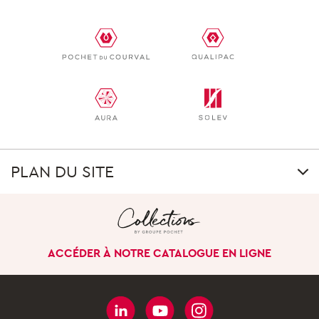
PLAN DU SITE
GROUP
Our uniqueness
ACCÉDER À NOTRE CATALOGUE EN LIGNE
Our history
Our company in the
world