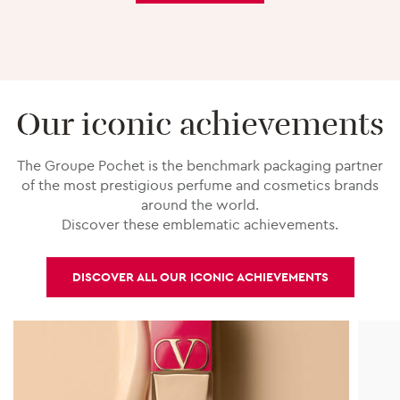
Our iconic achievements
The Groupe Pochet is the benchmark packaging partner
of the most prestigious perfume and cosmetics brands
around the world.
Discover these emblematic achievements.
DISCOVER ALL OUR ICONIC ACHIEVEMENTS