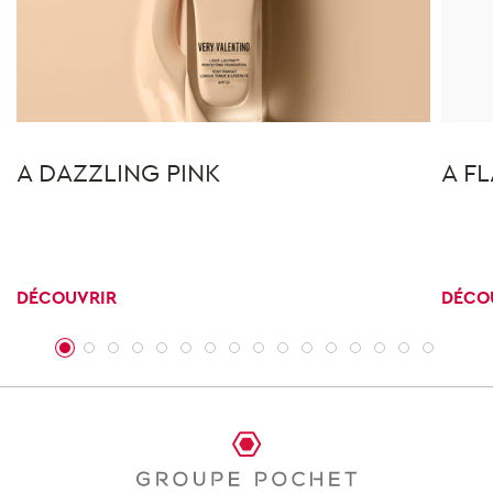
A DAZZLING PINK
A F
DÉCOUVRIR
DÉCO