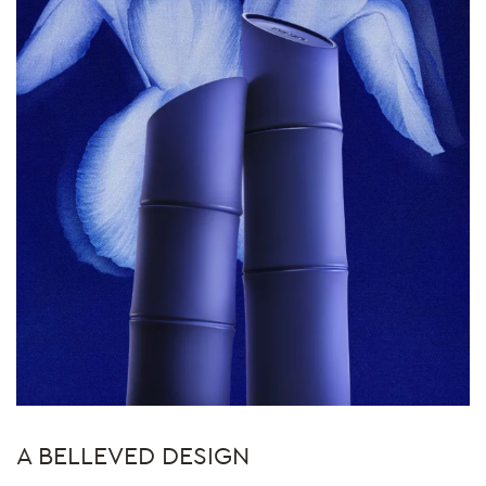
A BELLEVED DESIGN